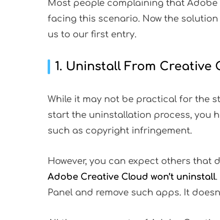
Most people complaining that Adobe C
facing this scenario. Now the solution 
us to our first entry.
1. Uninstall From Creativ
While it may not be practical for the s
start the uninstallation process, you 
such as copyright infringement.
However, you can expect others that 
Adobe Creative Cloud won’t uninstall
.
Panel and remove such apps. It doesn't