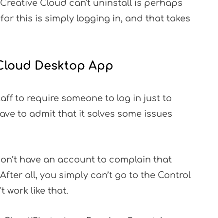
reative Cloud can't uninstall is perhaps
for this is simply logging in, and that takes
e Cloud Desktop App
taff to require someone to log in just to
have to admit that it solves some issues
don’t have an account to complain that
 After all, you simply can’t go to the Control
 work like that.