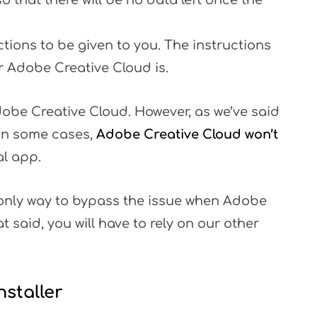
o that there will be no data left once the
tions to be given to you. The instructions
r Adobe Creative Cloud is.
dobe Creative Cloud. However, as we’ve said
 In some cases,
Adobe Creative Cloud won’t
al app.
he only way to bypass the issue when Adobe
t said, you will have to rely on our other
staller