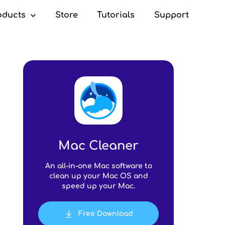
oducts
Store
Tutorials
Support
c Cleaner
Mac Cleaner
An all-in-one Mac software to
clean up your Mac OS and
speed up your Mac.
Free Download