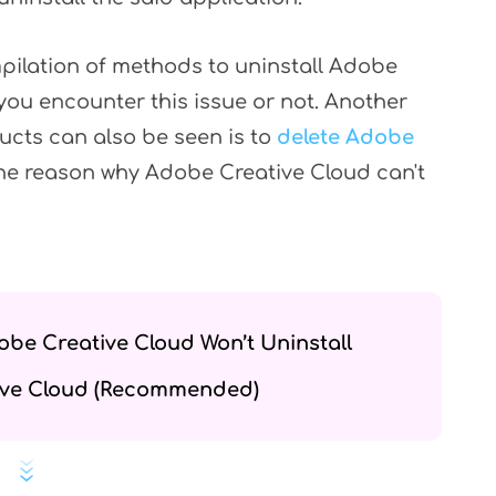
ompilation of methods to uninstall Adobe
you encounter this issue or not. Another
ucts can also be seen is to
delete Adobe
 the reason why Adobe Creative Cloud can't
obe Creative Cloud Won’t Uninstall
tive Cloud (Recommended)