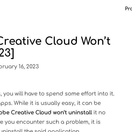
Pr
Creative Cloud Won’t
Ma
23]
ruary 16, 2023
, you will have to spend some effort into it.
ps. While it is usually easy, it can be
be Creative Cloud won’t uninstall
it no
e you encounter such a problem, it is
ninstall the said application.