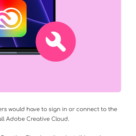
ers would have to sign in or connect to the
all Adobe Creative Cloud.