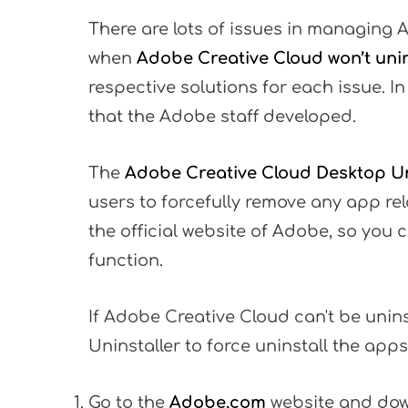
There are lots of issues in managing 
when
Adobe Creative Cloud won’t unin
respective solutions for each issue. In
that the Adobe staff developed.
The
Adobe Creative Cloud Desktop Un
users to forcefully remove any app rela
the official website of Adobe, so you ca
function.
If Adobe Creative Cloud can't be unin
Uninstaller to force uninstall the apps
Go to the
Adobe.com
website and do