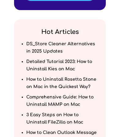
Hot Articles
DS_Store Cleaner Alternatives
in 2025 Updates
Detailed Tutorial 2023: How to
Uninstall Kies on Mac
How to Uninstall Rosetta Stone
on Mac in the Quickest Way?
Comprehensive Guide: How to
Uninstall MAMP on Mac
3 Easy Steps on How to
Uninstall FileZilla on Mac
How to Clean Outlook Message