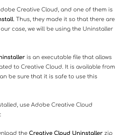
Adobe Creative Cloud, and one of them is
stall
. Thus, they made it so that there are
 our case, we will be using the Uninstaller
installer
is an executable file that allows
ted to Creative Cloud. It is available from
n be sure that it is safe to use this
stalled, use Adobe Creative Cloud
:
wnload the
Creative Cloud Uninstaller
zip