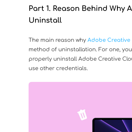
Part 1. Reason Behind Why 
Uninstall
The main reason why
Adobe Creative
method of uninstallation. For one, you 
properly uninstall Adobe Creative Cl
use other credentials.