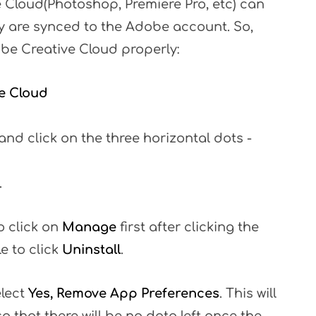
 Cloud(Photoshop, Premiere Pro, etc) can
y are synced to the Adobe account. So,
obe Creative Cloud properly:
e Cloud
and click on the three horizontal dots -
.
o click on
Manage
first after clicking the
le to click
Uninstall
.
elect
Yes, Remove App Preferences
. This will