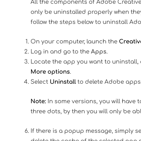
All the components of Adobe Creative
only be uninstalled properly when the
follow the steps below to uninstall Ad
On your computer, launch the
Creativ
Log in and go to the
Apps
.
Locate the app you want to uninstall, 
More options
.
Select
Uninstall
to delete Adobe apps
Note:
In some versions, you will have t
three dots, by then you will only be ab
If there is a popup message, simply s