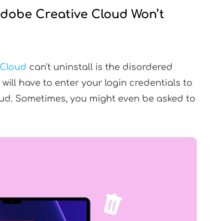
Adobe Creative Cloud Won’t
 Cloud
can't uninstall is the disordered
will have to enter your login credentials to
oud. Sometimes, you might even be asked to