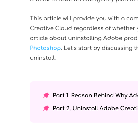
This article will provide you with a c
Creative Cloud regardless of whether 
article about uninstalling Adobe prod
Photoshop
. Let’s start by discussing
uninstall.
Part 1. Reason Behind Why Ad
Part 2. Uninstall Adobe Crea