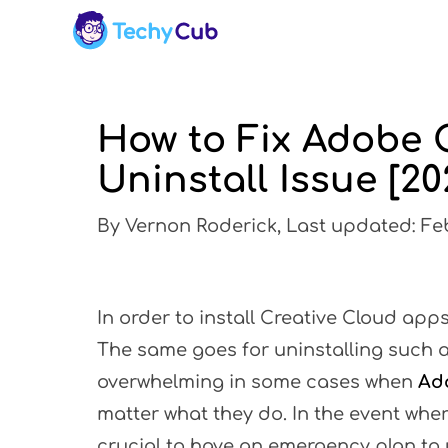
How to Fix Adobe 
Uninstall Issue [20
By Vernon Roderick, Last updated: Feb
In order to install Creative Cloud apps
The same goes for uninstalling such ap
overwhelming in some cases when
Ado
matter what they do. In the event wher
crucial to have an emergency plan to u