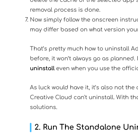
delete the cache of the selected app s
removal process is done.
Now simply follow the onscreen instruc
may differ based on what version you
That’s pretty much how to uninstall A
before, it won’t always go as planned.
uninstall
even when you use the offici
As luck would have it, it’s also not t
Creative Cloud can't uninstall. With tha
solutions.
2. Run The Standalone Unin