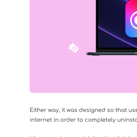
Either way, it was designed so that us
internet in order to completely uninst