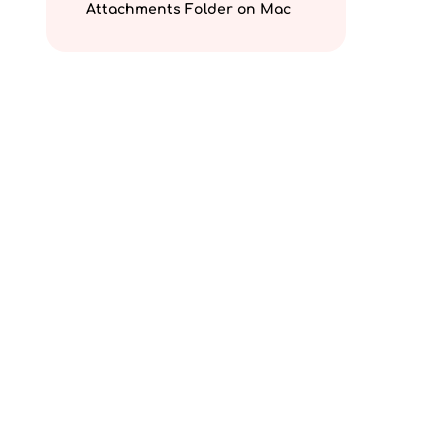
Attachments Folder on Mac