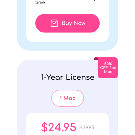
time
Buy Now
50%
OFF 2nd
Mac
1-Year License
1 Mac
$24.95
$39.95