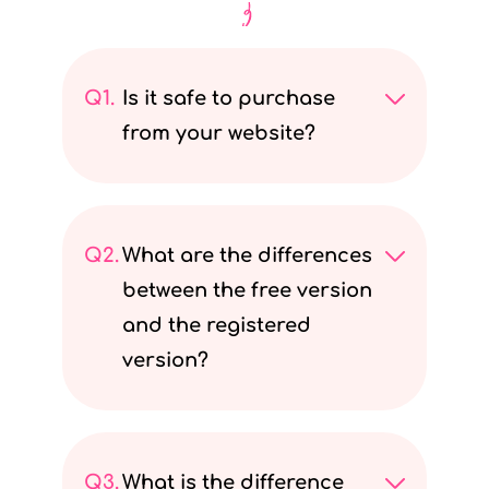
Q1.
Is it safe to purchase
from your website?
I
t
Q2.
What are the differences
i
between the free version
s
and the registered
a
version?
b
s
W
o
e
l
Q3.
What is the difference