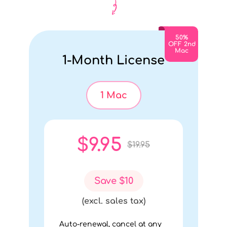
Month
$4.97
50%
OFF 2nd
Mac
1-Month License
(excl.
sales
tax)
1 Mac
Buy
$9.95
$19.95
Now
Save $10
Cancel
(excl. sales tax)
Auto-renewal, cancel at any