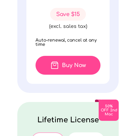
Save $15
(excl. sales tax)
Auto-renewal, cancel at any
time
Buy Now
50%
OFF 2nd
Mac
Lifetime License