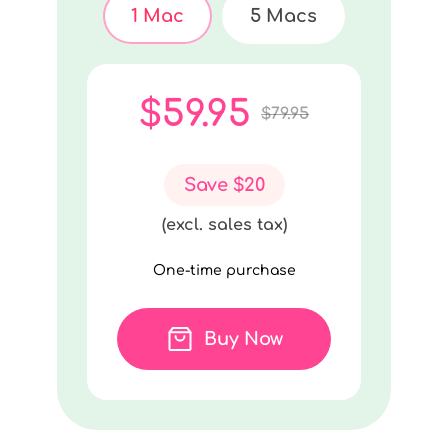
1 Mac
5 Macs
$59.95
$79.95
Save $20
(excl. sales tax)
One-time purchase
Buy Now