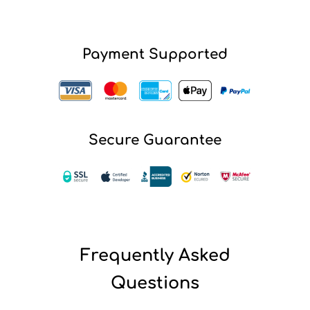
Payment Supported
Secure Guarantee
Frequently Asked
Questions