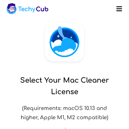
purchasing
Submit
and
Get
a
Discount
Select Your Mac Cleaner
License
Cancel
(Requirements: macOS 10.13 and
higher, Apple M1, M2 compatible)
1-